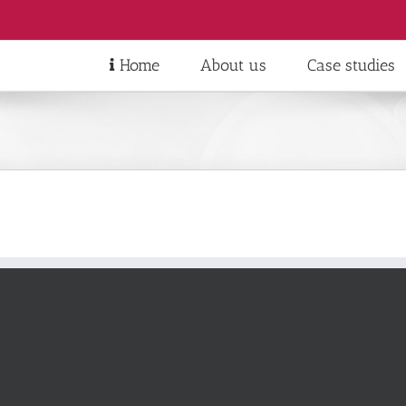
Home
About us
Case studies