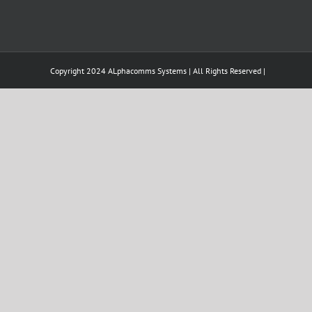
Copyright 2024 ALphacomms Systems | All Rights Reserved |