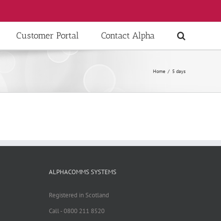
Customer Portal
Contact Alpha
Home
/
5 days
ALPHACOMMS SYSTEMS
Registered in Scotland
Call - 0800 211 8520